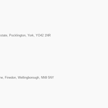
Estate, Pocklington, York, YO42 1NR
ane, Finedon, Wellingborough, NN9 5NY