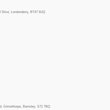
l Drive, Londonderry, BT47 6UQ
ad, Grimethorpe, Barnsley, S72 7BQ