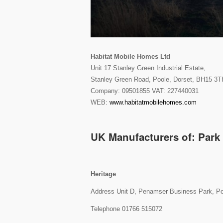
Habitat Mobile Homes Ltd
Unit 17 Stanley Green Industrial Estate,
Stanley Green Road, Poole, Dorset, BH15 3T
Company: 09501855 VAT: 227440031
WEB:
www.habitatmobilehomes.com
UK Manufacturers of: Par
Heritage
Address Unit D, Penamser Business Park, P
Telephone 01766 515072