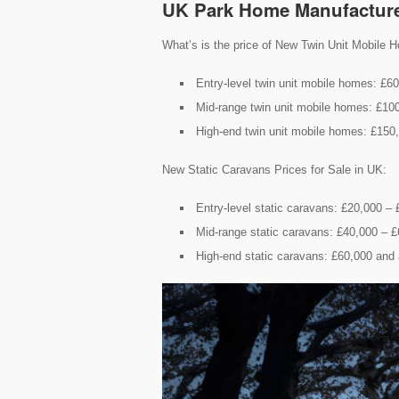
UK Park Home Manufactur
What’s is the price of New Twin Unit Mobile H
Entry-level twin unit mobile homes: £6
Mid-range twin unit mobile homes: £10
High-end twin unit mobile homes: £150
New Static Caravans Prices for Sale in UK:
Entry-level static caravans: £20,000 –
Mid-range static caravans: £40,000 – 
High-end static caravans: £60,000 and