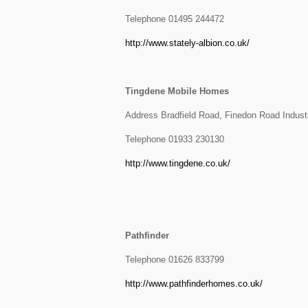
Telephone 01495 244472
http://www.stately-albion.co.uk/
Tingdene Mobile Homes
Address Bradfield Road, Finedon Road Indust
Telephone 01933 230130
http://www.tingdene.co.uk/
Pathfinder
Telephone 01626 833799
http://www.pathfinderhomes.co.uk/