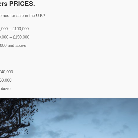
ers PRICES.
omes for sale in the U.K?
0,000 – £100,000
0,000 – £150,000
,000 and above
 £40,000
£60,000
 above