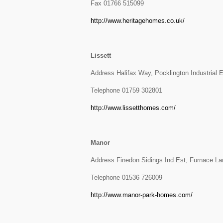
Fax 01766 515099
http://www.heritagehomes.co.uk/
Lissett
Address Halifax Way, Pocklington Industrial 
Telephone 01759 302801
http://www.lissetthomes.com/
Manor
Address Finedon Sidings Ind Est, Furnace L
Telephone 01536 726009
http://www.manor-park-homes.com/