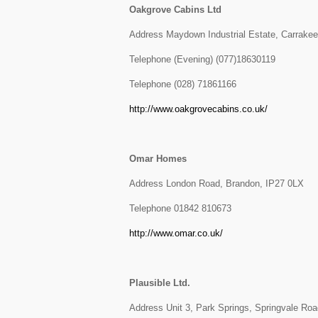
Oakgrove Cabins Ltd
Address Maydown Industrial Estate, Carrakee
Telephone (Evening) (077)18630119
Telephone (028) 71861166
http://www.oakgrovecabins.co.uk/
Omar Homes
Address London Road, Brandon, IP27 0LX
Telephone 01842 810673
http://www.omar.co.uk/
Plausible Ltd.
Address Unit 3, Park Springs, Springvale Ro