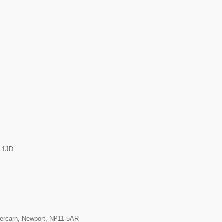
7 1JD
Abercarn, Newport, NP11 5AR