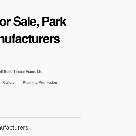
r Sale, Park
ufacturers
lf Build Timber Frame Ltd
Gallery
Planning Permission
ufacturers