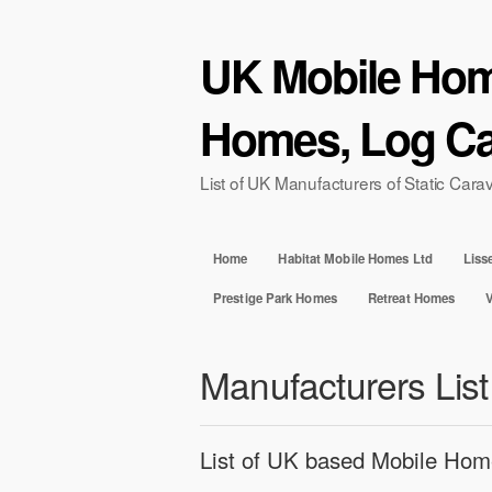
UK Mobile Home
Homes, Log Ca
List of UK Manufacturers of Static Ca
Home
Habitat Mobile Homes Ltd
Liss
Prestige Park Homes
Retreat Homes
Manufacturers List
List of UK based Mobile Hom