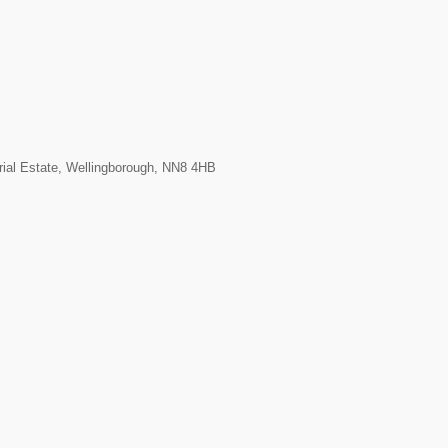
rial Estate, Wellingborough, NN8 4HB