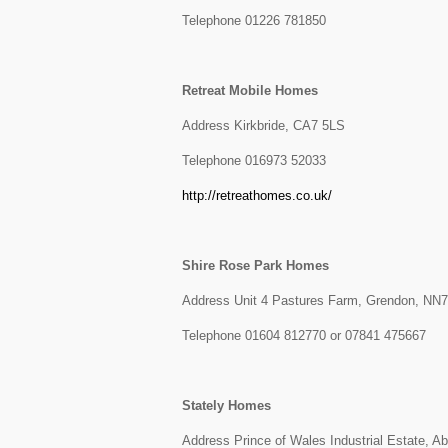
Telephone 01226 781850
Retreat Mobile Homes
Address Kirkbride, CA7 5LS
Telephone 016973 52033
http://retreathomes.co.uk/
Shire Rose Park Homes
Address Unit 4 Pastures Farm, Grendon, NN
Telephone 01604 812770 or 07841 475667
Stately Homes
Address Prince of Wales Industrial Estate, 