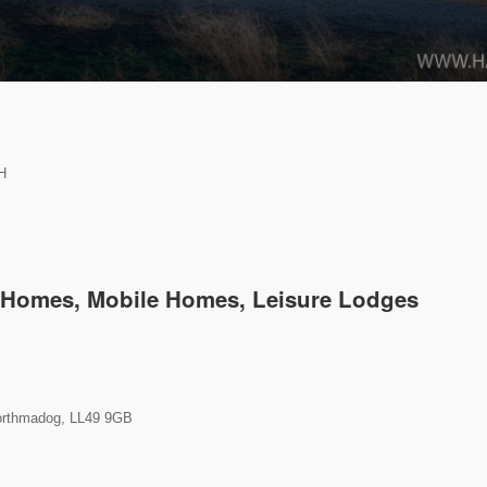
H
k Homes, Mobile Homes, Leisure Lodges
orthmadog, LL49 9GB