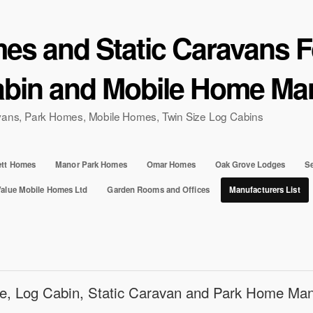
s and Static Caravans Fo
bin and Mobile Home Man
ravans, Park Homes, Mobile Homes, Twin Size Log Cabins
ett Homes
Manor Park Homes
Omar Homes
Oak Grove Lodges
Se
Value Mobile Homes Ltd
Garden Rooms and Offices
Manufacturers List
e, Log Cabin, Static Caravan and Park Home Man