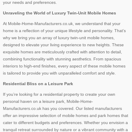
your needs and preferences.
Unraveling the World of Luxury Twin-Unit Mobile Homes
At Mobile-Home-Manufacturers.co.uk, we understand that your
home is a reflection of your unique lifestyle and personality. That’s
why we bring you an array of luxury twin-unit mobile homes,
designed to elevate your living experience to new heights. These
exquisite homes are meticulously crafted with attention to detail,
combining functionality with stunning aesthetics. From spacious
interiors to high-end finishes, every aspect of these mobile homes
is tailored to provide you with unparalleled comfort and style.
Residential Bliss on a Leisure Park
If you’re looking for a residential property to create your own
personal haven on a leisure park, Mobile-Home-
Manufacturers.co.uk has you covered. Our listed manufacturers
offer an impressive selection of mobile homes and park homes that
cater to different budgets and preferences. Whether you envision a
tranquil retreat surrounded by nature or a vibrant community with a