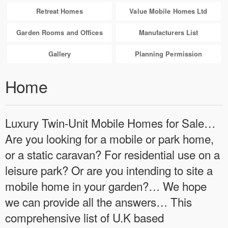
Retreat Homes
Value Mobile Homes Ltd
Garden Rooms and Offices
Manufacturers List
Gallery
Planning Permission
Home
Luxury Twin-Unit Mobile Homes for Sale…
Are you looking for a mobile or park home,
or a static caravan? For residential use on a
leisure park? Or are you intending to site a
mobile home in your garden?… We hope
we can provide all the answers… This
comprehensive list of U.K based