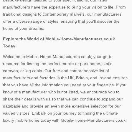
bespoke design tailored to your specifications, our listed
manufacturers have the expertise to bring your vision to life. From
traditional designs to contemporary marvels, our manufacturers
offer a diverse range of styles, ensuring that you’ll discover the
home of your dreams.
Explore the World of Mobile-Home-Manufacturers.co.uk
Today!
Welcome to Mobile-Home-Manufacturers.co.uk, your go-to
resource for finding the perfect mobile or park home, static
caravan, or log cabin. Our free and comprehensive list of
manufacturers and factories in the UK, Britain, and Ireland ensures
that you have all the information you need at your fingertips. If you
know of a manufacturer who is not listed, we encourage you to
share their details with us so that we can continue to expand our
database and provide an even more extensive selection for our
valued visitors. Embark on your journey to finding the ultimate
luxury mobile home today with Mobile-Home-Manufacturers.co.uk!