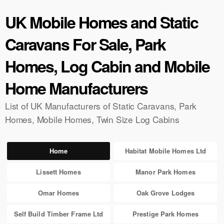
UK Mobile Homes and Static
Caravans For Sale, Park
Homes, Log Cabin and Mobile
Home Manufacturers
List of UK Manufacturers of Static Caravans, Park
Homes, Mobile Homes, Twin Size Log Cabins
Home
Habitat Mobile Homes Ltd
Lissett Homes
Manor Park Homes
Omar Homes
Oak Grove Lodges
Self Build Timber Frame Ltd
Prestige Park Homes