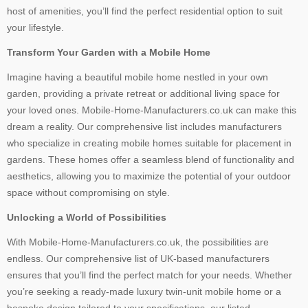
host of amenities, you’ll find the perfect residential option to suit
your lifestyle.
Transform Your Garden with a Mobile Home
Imagine having a beautiful mobile home nestled in your own
garden, providing a private retreat or additional living space for
your loved ones. Mobile-Home-Manufacturers.co.uk can make this
dream a reality. Our comprehensive list includes manufacturers
who specialize in creating mobile homes suitable for placement in
gardens. These homes offer a seamless blend of functionality and
aesthetics, allowing you to maximize the potential of your outdoor
space without compromising on style.
Unlocking a World of Possibilities
With Mobile-Home-Manufacturers.co.uk, the possibilities are
endless. Our comprehensive list of UK-based manufacturers
ensures that you’ll find the perfect match for your needs. Whether
you’re seeking a ready-made luxury twin-unit mobile home or a