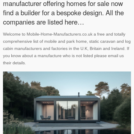
manufacturer offering homes for sale now
find a builder for a bespoke design. All the
companies are listed here…
Welcome to Mobile-Home-Manufacturers.co.uk a free and totally
comprehensive list of mobile and park home, static caravan and log
cabin manufacturers and factories in the U.K, Britain and Ireland. If
you know about a manufacture who is not listed please email us
their details.