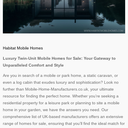
Habitat Mobile Homes
Luxury Twin-Unit Mobile Homes for Sale: Your Gateway to
Unparalleled Comfort and Style
Are you in search of a mobile or park home, a static caravan, or
even a log cabin that exudes luxury and sophistication? Look no
further than Mobile-Home-Manufacturers.co.uk, your ultimate
resource for finding the perfect home. Whether you’re seeking a
residential property for a leisure park or planning to site a mobile
home in your garden, we have the answers you need. Our
comprehensive list of UK-based manufacturers offers an extensive
range of homes for sale, ensuring that you’ll find the ideal match for